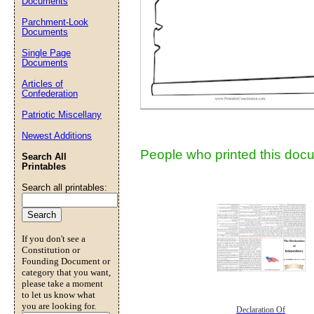
Documents
Parchment-Look
Documents
Submit Sug
Single Page
Documents
Articles of
Confederation
Patriotic Miscellany
Newest Additions
People who printed this docu
Search All
Printables
Search all printables:
If you don't see a
Constitution or
Founding Document or
category that you want,
please take a moment
to let us know what
you are looking for.
Declaration Of