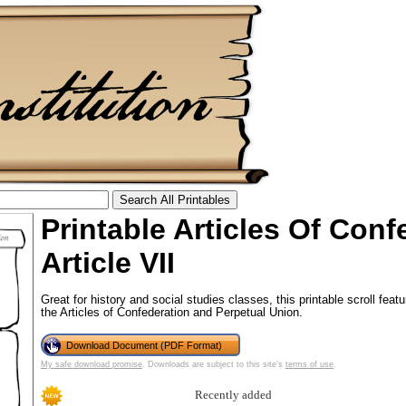
Printable Articles Of Conf
tional)
Article VII
Great for history and social studies classes, this printable scroll featu
the Articles of Confederation and Perpetual Union.
Download Document (PDF Format)
My safe download promise
. Downloads are subject to this site's
terms of use
.
Recently added