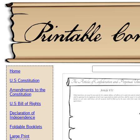
Home
U.S Constitution
Email address:
(op
Amendments to the
Constitution
Suggestion:
U.S Bill of Rights
Declaration of
Independence
Foldable Booklets
Large Print