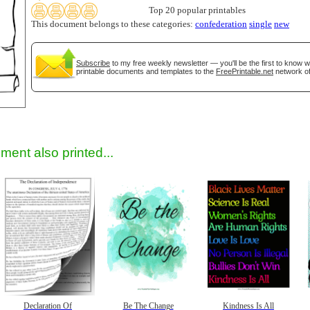
Top 20 popular printables
This document belongs to these categories:
confederation
single
new
gestion
Close
Subscribe
to my free weekly newsletter — you'll be the first to know 
printable documents and templates to the
FreePrintable.net
network of
ment also printed...
Declaration Of
Be The Change
Kindness Is All