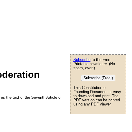
Subscribe
to the Free
Printable newsletter. (No
spam, ever!)
ederation
Subscribe (Free!)
This Constitution or
Founding Document is easy
to download and print. The
res the text of the Seventh Article of
PDF version can be printed
using any PDF viewer.