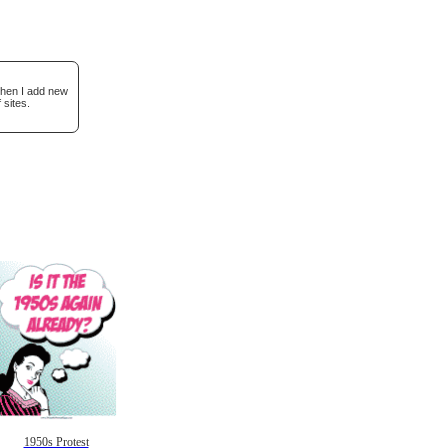
when I add new
 sites.
1950s Protest