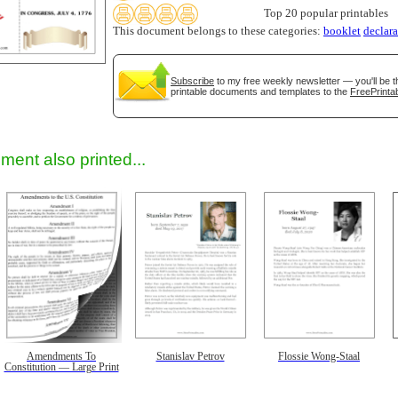
Top 20 popular printables
This document belongs to these categories:
booklet
declara
gestion
Close
Subscribe
to my free weekly newsletter — you'll be t
printable documents and templates to the
FreePrintab
ment also printed...
Amendments To
Stanislav Petrov
Flossie Wong-Staal
Constitution — Large Print