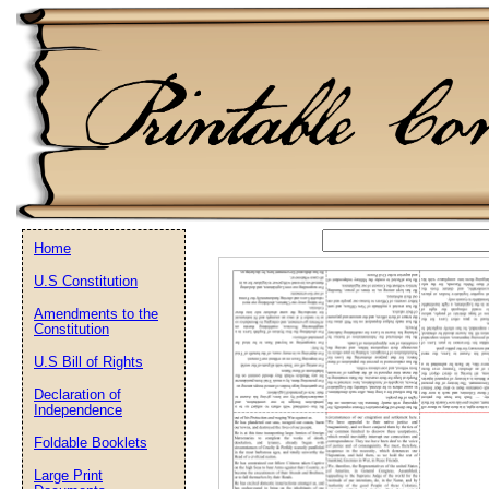
Home
U.S Constitution
Email address:
(op
Amendments to the
Constitution
Suggestion:
U.S Bill of Rights
Declaration of
Independence
Foldable Booklets
Large Print