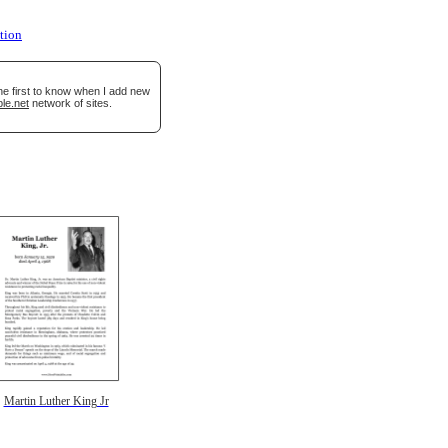
tion
he first to know when I add new
le.net
network of sites.
Martin Luther King Jr