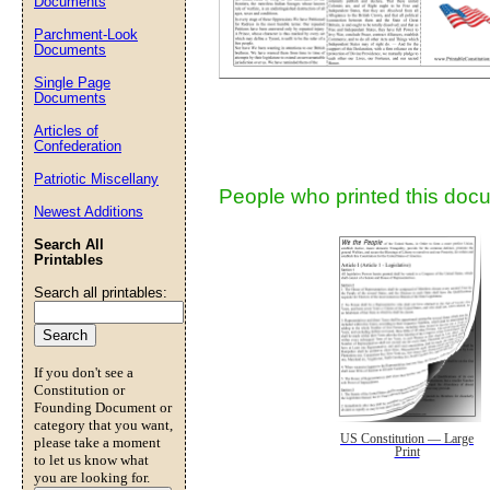
Documents
Parchment-Look
Documents
Submit Sug
Single Page
Documents
Articles of
Confederation
Patriotic Miscellany
People who printed this docu
Newest Additions
Search All
Printables
Search all printables:
If you don't see a
Constitution or
Founding Document or
category that you want,
US Constitution — Large
please take a moment
Print
to let us know what
you are looking for.