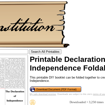
Printable Declaratio
tional)
Independence Folda
This printable DIY booklet can be folded together to cr
Independence.
Download Document (PDF Format)
My safe download promise
. Downloads are subject to this site's
terms of us
Downloaded > 3,250 times