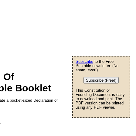
Subscribe
to the Free
Printable newsletter. (No
spam, ever!)
n Of
Subscribe (Free!)
ble Booklet
This Constitution or
Founding Document is easy
to download and print. The
eate a pocket-sized Declaration of
PDF version can be printed
using any PDF viewer.
e
.