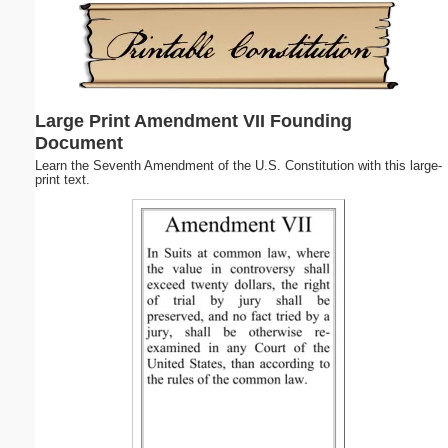
Email address:
(optional)
Large Print Amendment VII Founding
Suggestion:
Document
Learn the Seventh Amendment of the U.S. Constitution with this large-
print text.
Submit Suggestion
Close