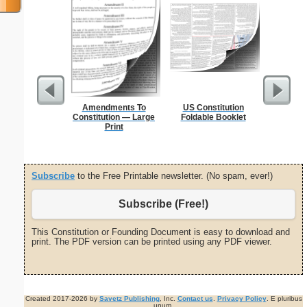
Amendments To
US Constitution
Flossie
Constitution — Large
Foldable Booklet
Print
Subscribe
to the Free Printable newsletter. (No spam, ever!)
Subscribe (Free!)
This Constitution or Founding Document is easy to download and
print. The PDF version can be printed using any PDF viewer.
Created 2017-2026 by
Savetz Publishing
, Inc.
Contact us
.
Privacy Policy
. E pluribus
unum.