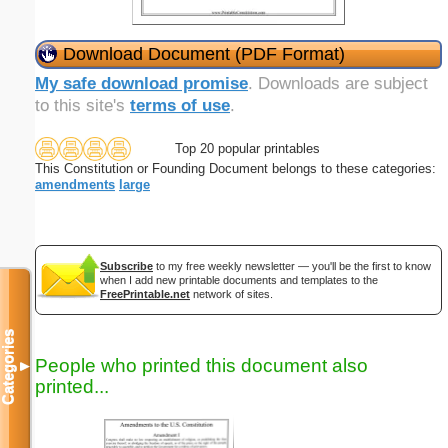
Download Document (PDF Format)
My safe download promise
. Downloads are subject
to this site's
terms of use
.
Top 20 popular printables
This Constitution or Founding Document belongs to these categories:
amendments
large
Subscribe
to my free weekly newsletter — you'll be the first to know
when I add new printable documents and templates to the
FreePrintable.net
network of sites.
Categories
People who printed this document also
▼
printed...